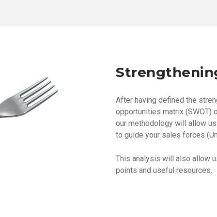
Strengthenin
After having defined the stre
opportunities matrix (SWOT) o
our methodology will allow us 
to guide your sales forces (Un
This analysis will also allow 
points and useful resources.