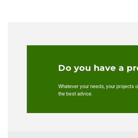
Do you have a pr
Whatever your needs, your projects o
the best advice.