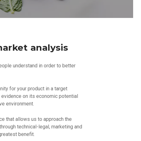
arket analysis
eople understand in order to better
ity for your product in a target
e evidence on its economic potential
ive environment.
nce that allows us to approach the
through technical-legal, marketing and
reatest benefit.