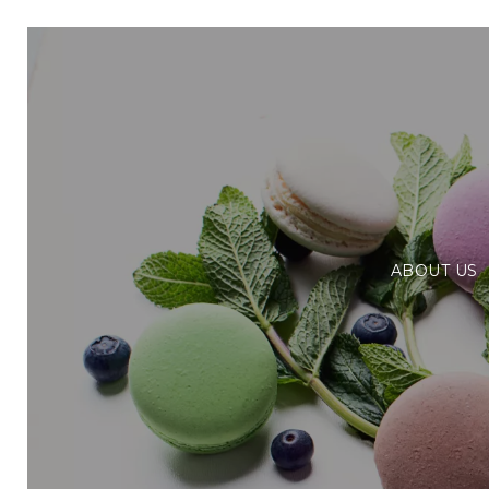
ABOUT US