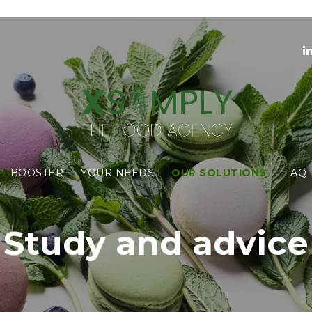
BOOSTER
YOUR NEEDS
OUR SOLUTIONS
FAQ
Study and advice