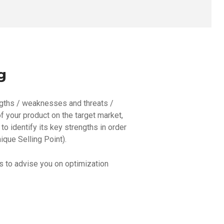
g
ngths / weaknesses and threats /
f your product on the target market,
to identify its key strengths in order
ique Selling Point).
us to advise you on optimization