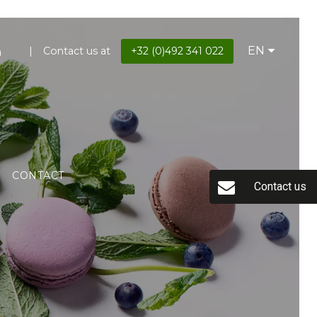
EN
Contact us at
+32 (0)492 341 022
CONTACT
Contact us