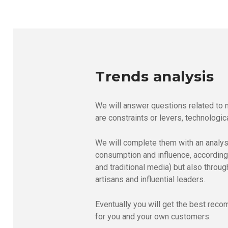
Trends analysis
We will answer questions related to 
are constraints or levers, technologica
We will complete them with an analysi
consumption and influence, according 
and traditional media) but also throu
artisans and influential leaders.
Eventually you will get the best rec
for you and your own customers.