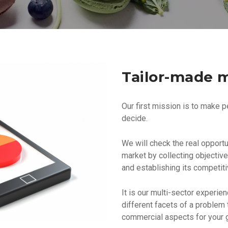
Tailor-made m
Our first mission is to make p
decide.
We will check the real opportun
market by collecting objectiv
and establishing its competit
It is our multi-sector experie
different facets of a problem 
commercial aspects for your g