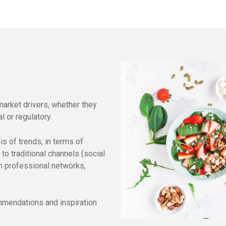
market drivers, whether they
l or regulatory.
s of trends, in terms of
to traditional channels (social
gh professional networks,
ommendations and inspiration