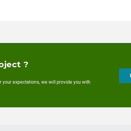
oject ?
r your expectations, we will provide you with