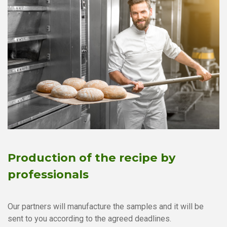
Production of the recipe by
professionals
Our partners will manufacture the samples and it will be
sent to you according to the agreed deadlines.