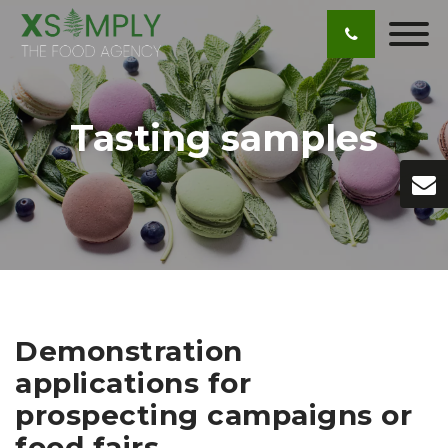
Tasting samples
Demonstration
applications for
prospecting campaigns or
food fairs