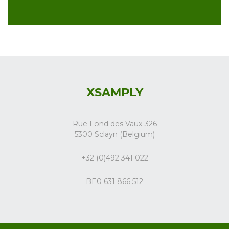
XSAMPLY
Rue Fond des Vaux 326
5300 Sclayn (Belgium)
+32 (0)492 341 022
BE0 631 866 512