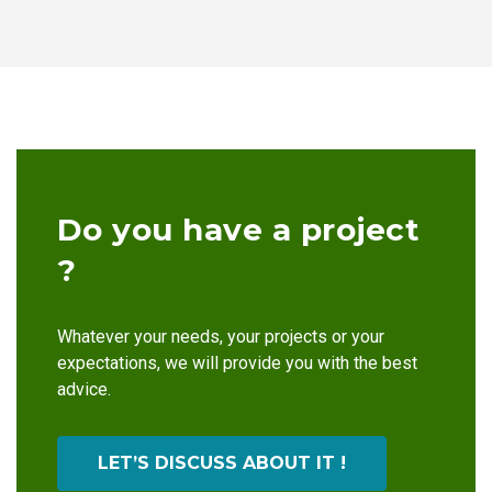
Do you have a project
?
Whatever your needs, your projects or your
expectations, we will provide you with the best
advice.
LET’S DISCUSS ABOUT IT !