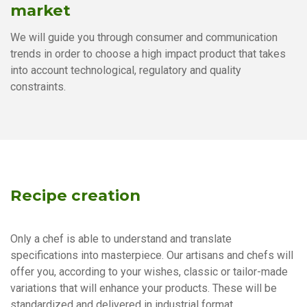
market
We will guide you through consumer and communication
trends in order to choose a high impact product that takes
into account technological, regulatory and quality
constraints.
Recipe creation
Only a chef is able to understand and translate
specifications into masterpiece. Our artisans and chefs will
offer you, according to your wishes, classic or tailor-made
variations that will enhance your products. These will be
standardized and delivered in industrial format.