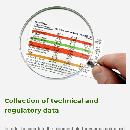
Collection of technical and
regulatory data
In order to complete the shipment file for your samples and