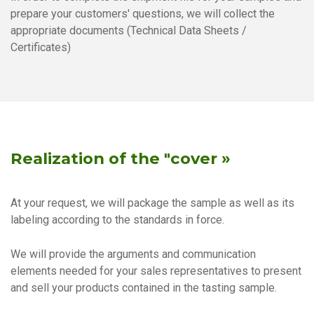
prepare your customers' questions, we will collect the
appropriate documents (Technical Data Sheets /
Certificates)
Realization of the "cover »
At your request, we will package the sample as well as its
labeling according to the standards in force.
We will provide the arguments and communication
elements needed for your sales representatives to present
and sell your products contained in the tasting sample.