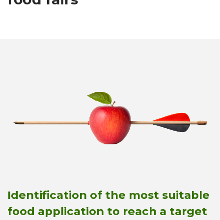
Identification of the most suitable
food application to reach a target